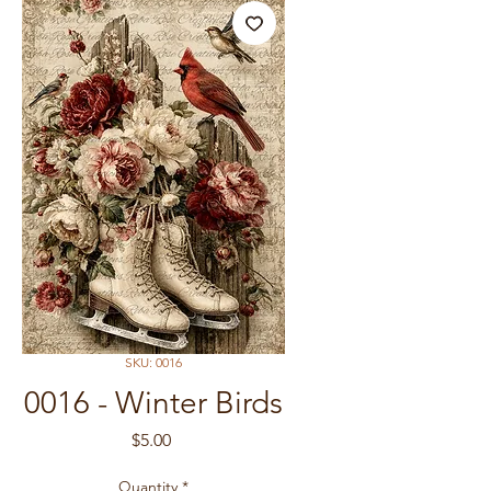
SKU: 0016
0016 - Winter Birds
Price
$5.00
Quantity
*