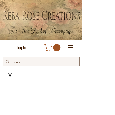
Log In