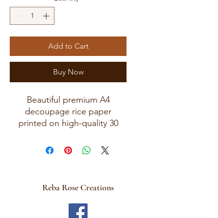
Add to Cart
Buy Now
Beautiful premium A4
decoupage rice paper
printed on high-quality 30
GSM European rice paper
with soft fibers for a beautiful
blended finish.
Paper size measures
approximately 8.25 x 11.75
Reba Rose Creations
inches (A4 size) with artwork
area approximately 8 x 11
inches.