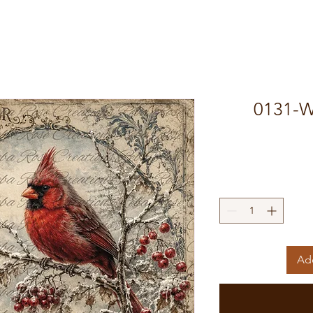
0131-W
Add