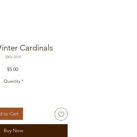
inter Cardinals
SKU: 0131
Price
$5.00
Quantity
*
 to Cart
Buy Now