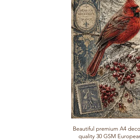
Beautiful premium A4 deco
quality 30 GSM European 