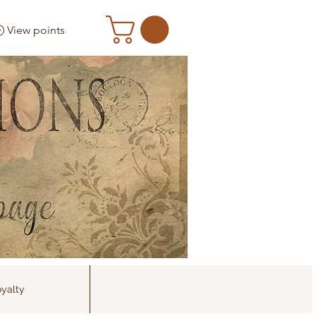
View points
yalty