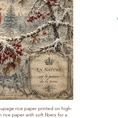
upage rice paper printed on high-
rice paper with soft fibers for a