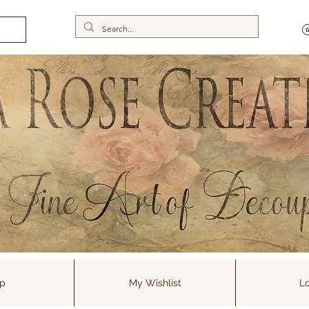
p
My Wishlist
Lo