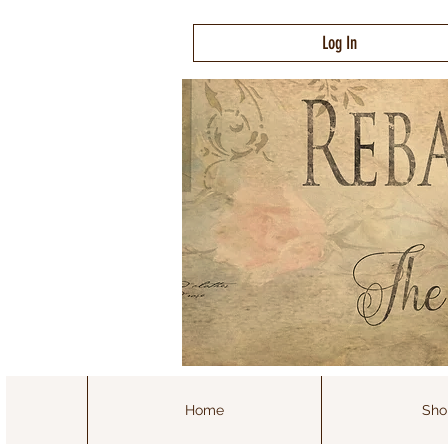
Log In
Home
Sho