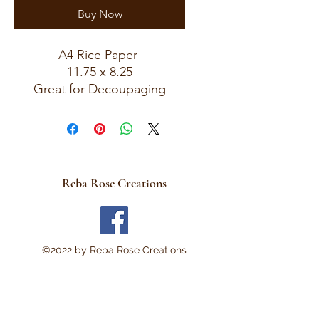
Buy Now
A4 Rice Paper
11.75 x 8.25
Great for Decoupaging
Reba Rose Creations
©2022 by Reba Rose Creations