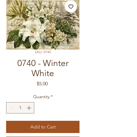
SKU: 0740
0740 - Winter
White
Price
$5.00
Quantity
*
Add to Cart