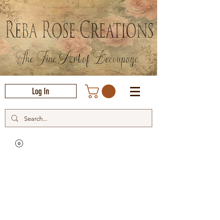
Log In